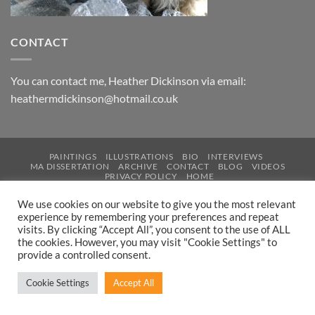
CONTACT
You can contact me, Heather Dickinson via email:
heathermdickinson@hotmail.co.uk
PAINTINGS
ILLUSTRATIONS
BIO
INTERVIEWS
MA DISSERTATION
ARCHIVE
CONTACT
BLOG
VIDEOS
PRIVACY POLICY
HOME
Copyright 2026 © .
Design & Development by Inspired IT
We use cookies on our website to give you the most relevant
experience by remembering your preferences and repeat
visits. By clicking “Accept All”, you consent to the use of ALL
the cookies. However, you may visit "Cookie Settings" to
provide a controlled consent.
Cookie Settings
Accept All