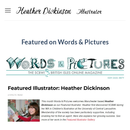
Skip
to
content
Featured on Words & Pictures